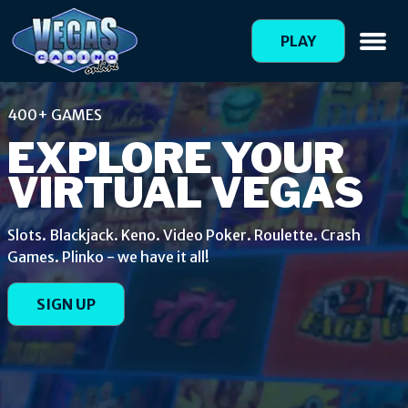
PLAY
400+ GAMES
EXPLORE YOUR
VIRTUAL VEGAS
Slots. Blackjack. Keno. Video Poker. Roulette. Crash
Games. Plinko - we have it all!
SIGN UP