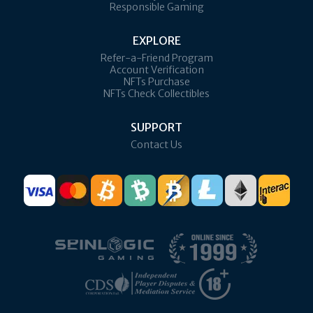
Responsible Gaming
EXPLORE
Refer-a-Friend Program
Account Verification
NFTs Purchase
NFTs Check Collectibles
SUPPORT
Contact Us