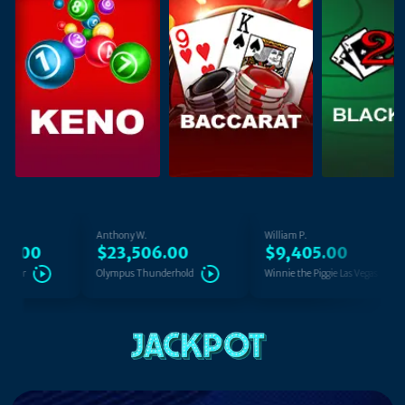
P.
Anthony W.
William P.
510.00
$23,506.00
$9,405.00
s Master
Olympus Thunderhold
Winnie the Piggie Las Vegas