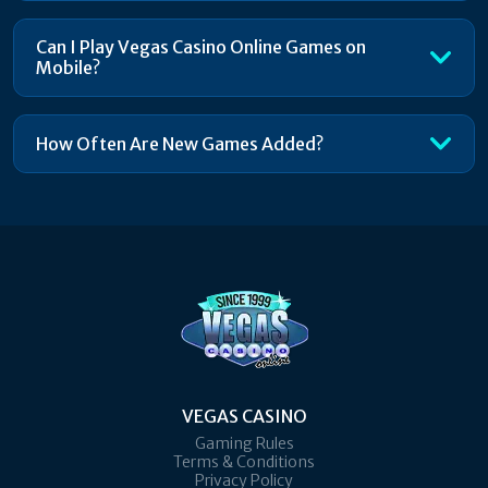
Can I Play Vegas Casino Online Games on
Mobile?
How Often Are New Games Added?
VEGAS CASINO
Gaming Rules
Terms & Conditions
Privacy Policy