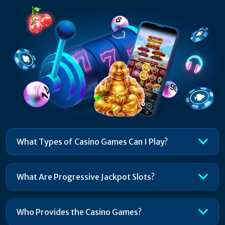
What Types of Casino Games Can I Play?
What Are Progressive Jackpot Slots?
Who Provides the Casino Games?