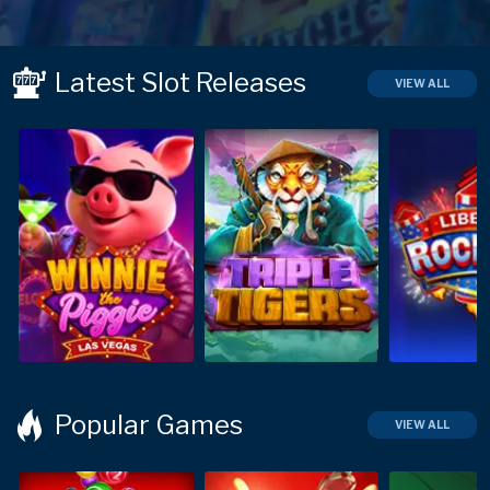
Latest Slot Releases
VIEW ALL
Popular Games
VIEW ALL