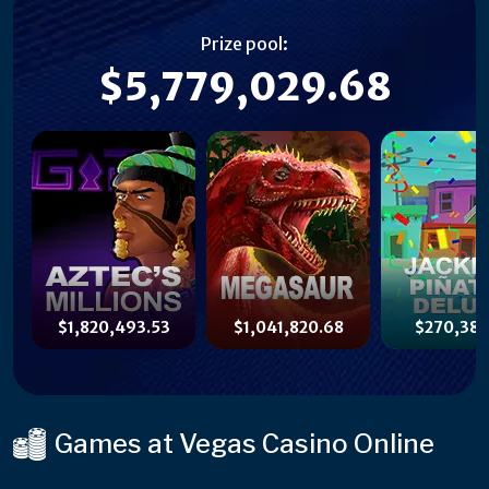
Prize pool:
$
6,036,792.16
6063772.45
$1,820,493.53
$1,041,820.68
$270,383
Games at Vegas Casino Online