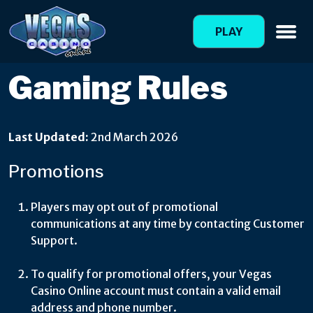
PLAY
Gaming Rules
Last Updated:
2nd March 2026
Promotions
Players may opt out of promotional
communications at any time by contacting Customer
Support.
To qualify for promotional offers, your Vegas
Casino Online account must contain a valid email
address and phone number.