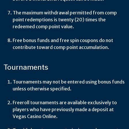
The maximum withdrawal permitted from comp
point redemptions is twenty (20) times the
redeemed comp point value.
Free bonus funds and free spin coupons do not
contribute toward comp point accumulation.
Tournaments
Tournaments may not be entered using bonus funds
unless otherwise specified.
Freeroll tournaments are available exclusively to
players who have previously made a deposit at
Vegas Casino Online.