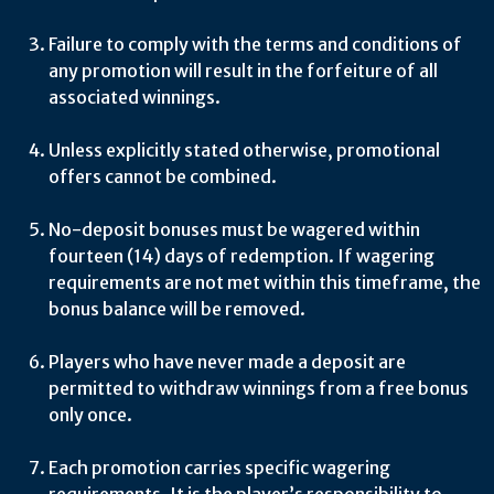
Failure to comply with the terms and conditions of
any promotion will result in the forfeiture of all
associated winnings.
Unless explicitly stated otherwise, promotional
offers cannot be combined.
No-deposit bonuses must be wagered within
fourteen (14) days of redemption. If wagering
requirements are not met within this timeframe, the
bonus balance will be removed.
Players who have never made a deposit are
permitted to withdraw winnings from a free bonus
only once.
Each promotion carries specific wagering