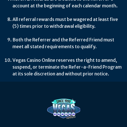
account at the beginning of each calendar month.
All referral rewards must be wagered at least five
(5) times prior to withdrawal eligibility.
Both the Referrer and the Referred Friend must
meet all stated requirements to qualify.
Vegas Casino Online reserves the right to amend,
suspend, or terminate the Refer-a-Friend Program
at its sole discretion and without prior notice.