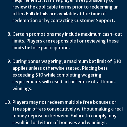
requirements. It is the player’s responsibility to
review the applicable terms prior to redeeming an
offer. Full details are available at the time of
redemption or by contacting Customer Support.
Certain promotions may include maximum cash-out
limits. Players are responsible for reviewing these
limits before participation.
During bonus wagering, a maximum bet limit of $10
applies unless otherwise stated. Placing bets
exceeding $10 while completing wagering
requirements will result in forfeiture of all bonus
winnings.
Players may not redeem multiple free bonuses or
free spin offers consecutively without making a real
money deposit in between. Failure to comply may
result in forfeiture of bonuses and winnings.