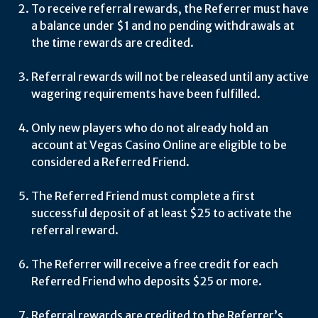
To receive referral rewards, the Referrer must have
a balance under $1 and no pending withdrawals at
the time rewards are credited.
Referral rewards will not be released until any active
wagering requirements have been fulfilled.
Only new players who do not already hold an
account at Vegas Casino Online are eligible to be
considered a Referred Friend.
The Referred Friend must complete a first
successful deposit of at least $25 to activate the
referral reward.
The Referrer will receive a free credit for each
Referred Friend who deposits $25 or more.
Referral rewards are credited to the Referrer’s