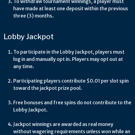
To withdraw tournament winnings, a player must
have made at least one deposit within the previous
three (3) months.
Lobby Jackpot
To participate in the Lobby Jackpot, players must
log in and manually opt in. Players may opt out at
any time.
Participating players contribute $0.01 per slot spin
toward the jackpot prize pool.
Free bonuses and free spins do not contribute to the
Lobby Jackpot.
Jackpot winnings are awarded as real money
without wagering requirements unless won while an