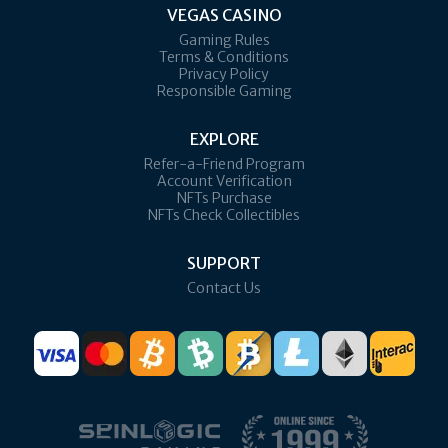
VEGAS CASINO
Gaming Rules
Terms & Conditions
Privacy Policy
Responsible Gaming
EXPLORE
Refer-a-Friend Program
Account Verification
NFTs Purchase
NFTs Check Collectibles
SUPPORT
Contact Us