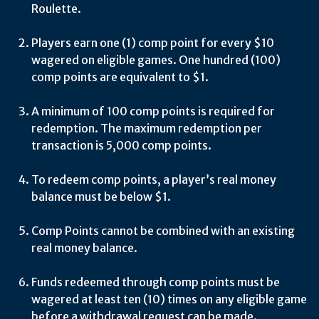
Roulette.
Players earn one (1) comp point for every $10
wagered on eligible games. One hundred (100)
comp points are equivalent to $1.
A minimum of 100 comp points is required for
redemption. The maximum redemption per
transaction is 5,000 comp points.
To redeem comp points, a player’s real money
balance must be below $1.
Comp Points cannot be combined with an existing
real money balance.
Funds redeemed through comp points must be
wagered at least ten (10) times on any eligible game
before a withdrawal request can be made.