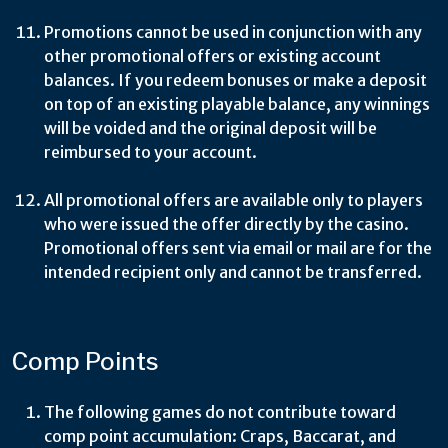
Promotions cannot be used in conjunction with any
other promotional offers or existing account
balances. If you redeem bonuses or make a deposit
on top of an existing playable balance, any winnings
will be voided and the original deposit will be
reimbursed to your account.
All promotional offers are available only to players
who were issued the offer directly by the casino.
Promotional offers sent via email or mail are for the
intended recipient only and cannot be transferred.
Comp Points
The following games do not contribute toward
comp point accumulation: Craps, Baccarat, and