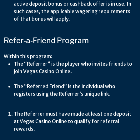
active deposit bonus or cashback offer is in use. In
such cases, the applicable wagering requirements
of that bonus will apply.
Refer-a-Friend Program
Within this program:
The “Referrer” is the player who invites friends to
join Vegas Casino Online.
The “Referred Friend” is the individual who
registers using the Referrer’s unique link.
The Referrer must have made at least one deposit
at Vegas Casino Online to qualify for referral
rewards.